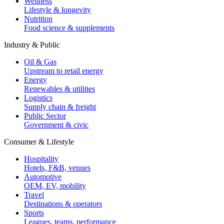
Wellness
Lifestyle & longevity
Nutrition
Food science & supplements
Industry & Public
Oil & Gas
Upstream to retail energy
Energy
Renewables & utilities
Logistics
Supply chain & freight
Public Sector
Government & civic
Consumer & Lifestyle
Hospitality
Hotels, F&B, venues
Automotive
OEM, EV, mobility
Travel
Destinations & operators
Sports
Leagues, teams, performance