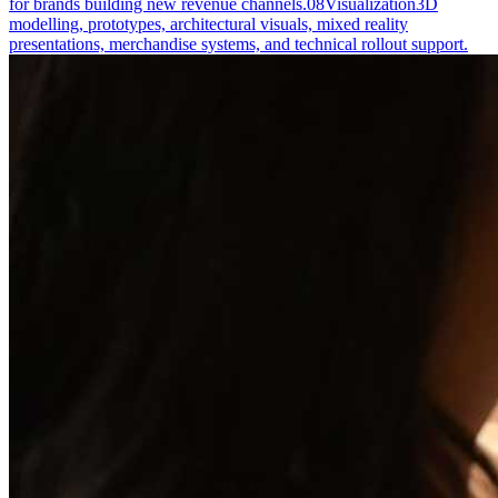
for brands building new revenue channels.
08
Visualization
3D
modelling, prototypes, architectural visuals, mixed reality
presentations, merchandise systems, and technical rollout support.