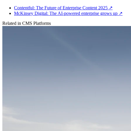
Contentful: The Future of Enterprise Content 2025
↗
McKinsey Digital: The AI-powered enterprise grows up
↗
Related in
CMS Platforms