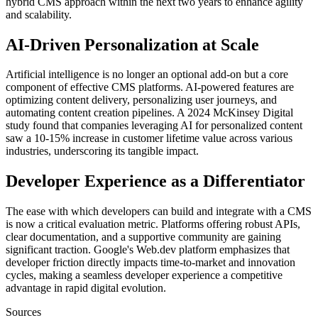
hybrid CMS approach within the next two years to enhance agility
and scalability.
AI-Driven Personalization at Scale
Artificial intelligence is no longer an optional add-on but a core
component of effective CMS platforms. AI-powered features are
optimizing content delivery, personalizing user journeys, and
automating content creation pipelines. A 2024 McKinsey Digital
study found that companies leveraging AI for personalized content
saw a 10-15% increase in customer lifetime value across various
industries, underscoring its tangible impact.
Developer Experience as a Differentiator
The ease with which developers can build and integrate with a CMS
is now a critical evaluation metric. Platforms offering robust APIs,
clear documentation, and a supportive community are gaining
significant traction. Google's Web.dev platform emphasizes that
developer friction directly impacts time-to-market and innovation
cycles, making a seamless developer experience a competitive
advantage in rapid digital evolution.
Sources