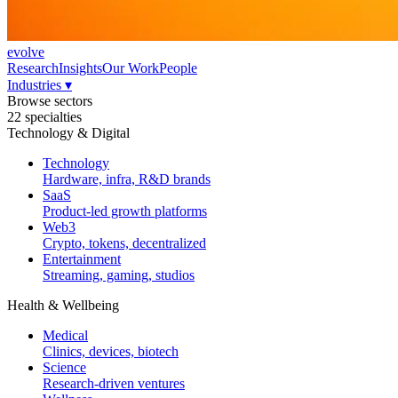
evolve
Research
Insights
Our Work
People
Industries
▾
Browse sectors
22 specialties
Technology & Digital
Technology
Hardware, infra, R&D brands
SaaS
Product-led growth platforms
Web3
Crypto, tokens, decentralized
Entertainment
Streaming, gaming, studios
Health & Wellbeing
Medical
Clinics, devices, biotech
Science
Research-driven ventures