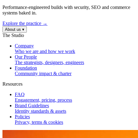
Performance-engineered builds with security, SEO and commerce
systems baked in.
Explore the practice →
About us
▾
The Studio
Company
Who we are and how we work
Our People
The strategists, designers, engineers
Foundation
Community impact & charter
Resources
FAQ
Engagement, pricing, process
Brand Guidelines
Identity standards & assets
Policies
Privacy, terms & cookies