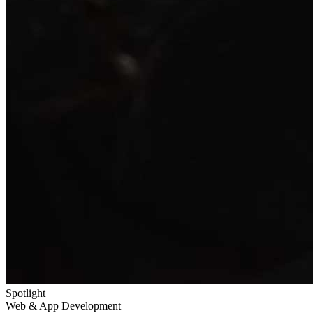
Spotlight
Web & App Development