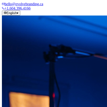
hello@evolvebranding.ca
+1.604.396.4166
English
▾