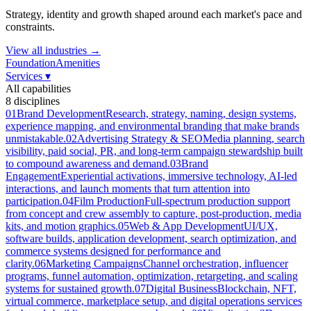
Strategy, identity and growth shaped around each market's pace and
constraints.
View all industries →
Foundation
Amenities
Services
▾
All capabilities
8
disciplines
01
Brand Development
Research, strategy, naming, design systems,
experience mapping, and environmental branding that make brands
unmistakable.
02
Advertising Strategy & SEO
Media planning, search
visibility, paid social, PR, and long-term campaign stewardship built
to compound awareness and demand.
03
Brand
Engagement
Experiential activations, immersive technology, AI-led
interactions, and launch moments that turn attention into
participation.
04
Film Production
Full-spectrum production support
from concept and crew assembly to capture, post-production, media
kits, and motion graphics.
05
Web & App Development
UI/UX,
software builds, application development, search optimization, and
commerce systems designed for performance and
clarity.
06
Marketing Campaigns
Channel orchestration, influencer
programs, funnel automation, optimization, retargeting, and scaling
systems for sustained growth.
07
Digital Business
Blockchain, NFT,
virtual commerce, marketplace setup, and digital operations services