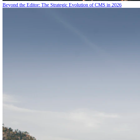
Beyond the Editor: The Strategic Evolution of CMS in 2026