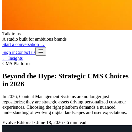
Talk to us
A studio built for ambitious brands
Start a conversation →
Sign in
Contact us
← Insights
CMS Platforms
Beyond the Hype: Strategic CMS Choices
in 2026
In 2026, Content Management Systems are no longer just
repositories; they are strategic assets driving personalized customer
experiences. Choosing the right platform demands a nuanced
understanding of evolving digital landscapes and user expectations.
Evolve Editorial
·
June 18, 2026
·
6
min read