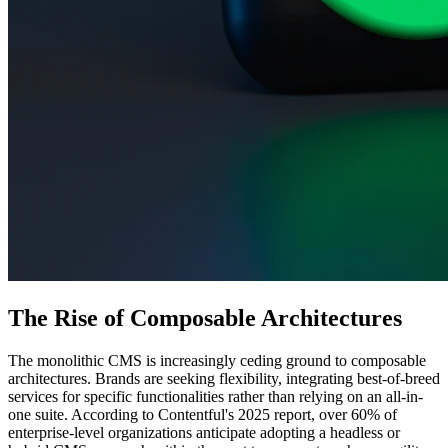
The Rise of Composable Architectures
The monolithic CMS is increasingly ceding ground to composable
architectures. Brands are seeking flexibility, integrating best-of-breed
services for specific functionalities rather than relying on an all-in-
one suite. According to Contentful's 2025 report, over 60% of
enterprise-level organizations anticipate adopting a headless or