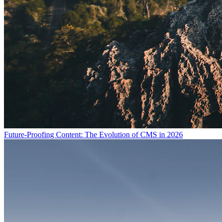
Future-Proofing Content: The Evolution of CMS in 2026