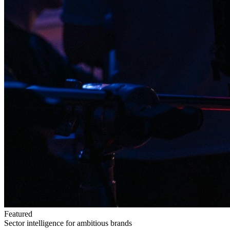
Featured
Sector intelligence for ambitious brands