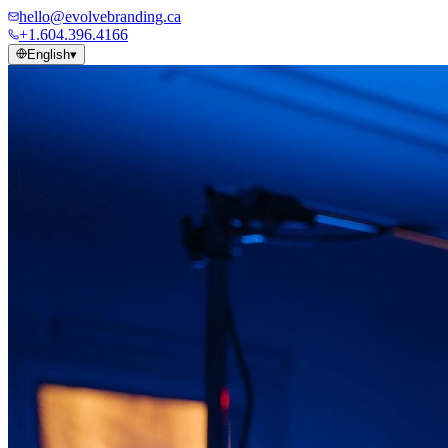
hello@evolvebranding.ca
+1.604.396.4166
English
▾