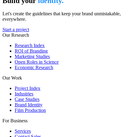
Build your
identity.
Let's create the guidelines that keep your brand unmistakable,
everywhere.
Start a project
Our Research
Research Index
ROI of Branding
Marketing Studies
Open Roles in Science
Economic Research
Our Work
Project Index
Industries
Case Studies
Brand Identity
Film Production
For Business
Services
Contact Sales