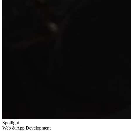
Spotlight
Web & App Development