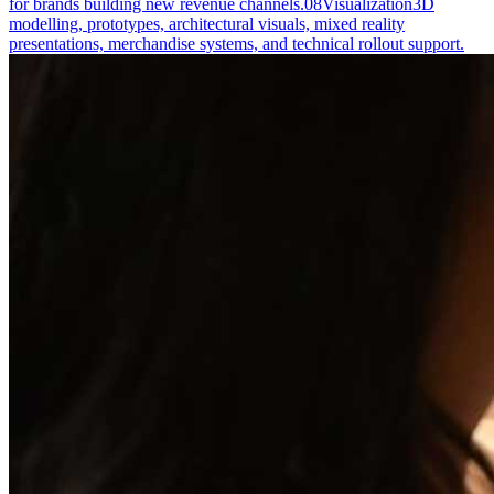
for brands building new revenue channels.
08
Visualization
3D
modelling, prototypes, architectural visuals, mixed reality
presentations, merchandise systems, and technical rollout support.