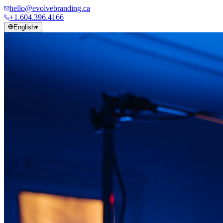
hello@evolvebranding.ca
+1.604.396.4166
English
▾