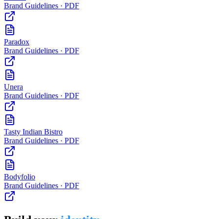
Brand Guidelines · PDF
Paradox
Brand Guidelines · PDF
Unera
Brand Guidelines · PDF
Tasty Indian Bistro
Brand Guidelines · PDF
Bodyfolio
Brand Guidelines · PDF