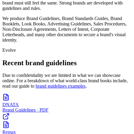
brand must still feel the same. Strong brands are developed with
guidelines and rules.
We produce Brand Guidelines, Brand Standards Guides, Brand
Booklets, Look Books, Advertising Guidelines, Sales Procedures,
Non-Disclosure Agreements, Letters of Intent, Corporate
Letterheads, and many other documents to secure a brand's visual
identity.
Evolve
Recent brand guidelines
Due to confidentiality we are limited in what we can showcase
online. For a breakdown of what world-class brand books include,
read our guide to
brand guidelines examples
.
DNATA
Brand Guidelines · PDF
Remax