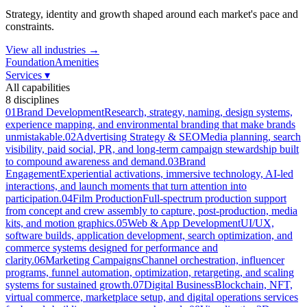
Strategy, identity and growth shaped around each market's pace and
constraints.
View all industries →
Foundation
Amenities
Services
▾
All capabilities
8
disciplines
01
Brand Development
Research, strategy, naming, design systems,
experience mapping, and environmental branding that make brands
unmistakable.
02
Advertising Strategy & SEO
Media planning, search
visibility, paid social, PR, and long-term campaign stewardship built
to compound awareness and demand.
03
Brand
Engagement
Experiential activations, immersive technology, AI-led
interactions, and launch moments that turn attention into
participation.
04
Film Production
Full-spectrum production support
from concept and crew assembly to capture, post-production, media
kits, and motion graphics.
05
Web & App Development
UI/UX,
software builds, application development, search optimization, and
commerce systems designed for performance and
clarity.
06
Marketing Campaigns
Channel orchestration, influencer
programs, funnel automation, optimization, retargeting, and scaling
systems for sustained growth.
07
Digital Business
Blockchain, NFT,
virtual commerce, marketplace setup, and digital operations services