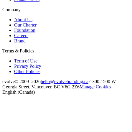
Company
About Us
Our Charter
Foundation
Careers
Brand
Terms & Policies
Term of Use
Privacy Policy
Other Policies
evolve
© 2009–2026
hello@evolvebranding.ca
·
1300-1500 W
Georgia Street, Vancouver, BC V6G 2Z6
Manage Cookies
English (Canada)