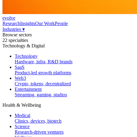
evolve
Research
Insights
Our Work
People
Industries
▾
Browse sectors
22 specialties
Technology & Digital
Technology
Hardware, infra, R&D brands
SaaS
Product-led growth platforms
Web3
Crypto, tokens, decentralized
Entertainment
Streaming, gaming, studios
Health & Wellbeing
Medical
Clinics, devices, biotech
Science
Research-driven ventures