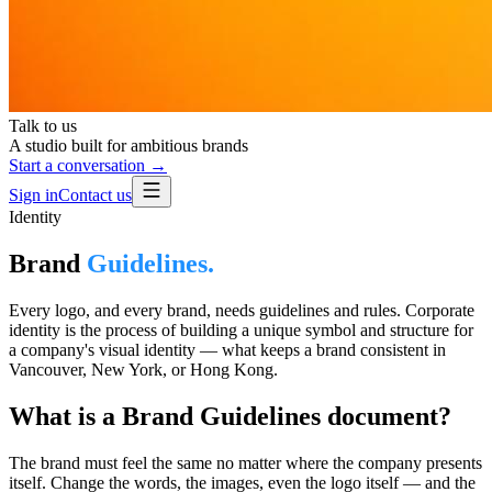
Talk to us
A studio built for ambitious brands
Start a conversation →
Sign in
Contact us
Identity
Brand
Guidelines.
Every logo, and every brand, needs guidelines and rules. Corporate
identity is the process of building a unique symbol and structure for
a company's visual identity — what keeps a brand consistent in
Vancouver, New York, or Hong Kong.
What is a Brand Guidelines document?
The brand must feel the same no matter where the company presents
itself. Change the words, the images, even the logo itself — and the