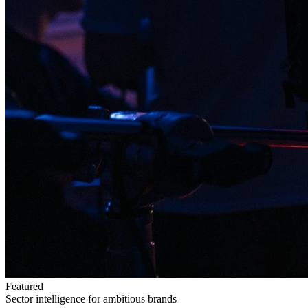
Featured
Sector intelligence for ambitious brands