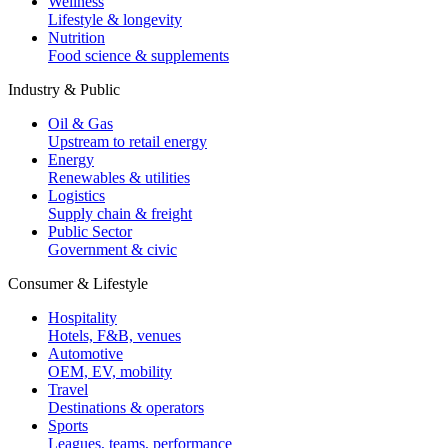
Wellness
Lifestyle & longevity
Nutrition
Food science & supplements
Industry & Public
Oil & Gas
Upstream to retail energy
Energy
Renewables & utilities
Logistics
Supply chain & freight
Public Sector
Government & civic
Consumer & Lifestyle
Hospitality
Hotels, F&B, venues
Automotive
OEM, EV, mobility
Travel
Destinations & operators
Sports
Leagues, teams, performance