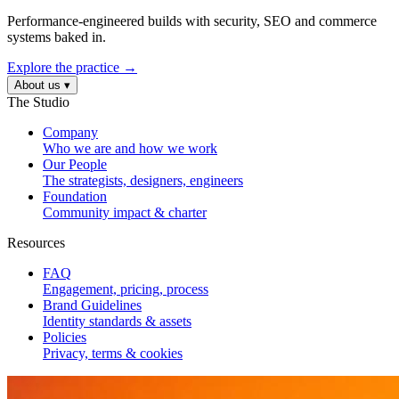
Performance-engineered builds with security, SEO and commerce
systems baked in.
Explore the practice →
About us
▾
The Studio
Company
Who we are and how we work
Our People
The strategists, designers, engineers
Foundation
Community impact & charter
Resources
FAQ
Engagement, pricing, process
Brand Guidelines
Identity standards & assets
Policies
Privacy, terms & cookies