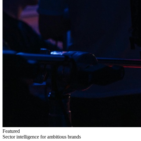
Featured
Sector intelligence for ambitious brands