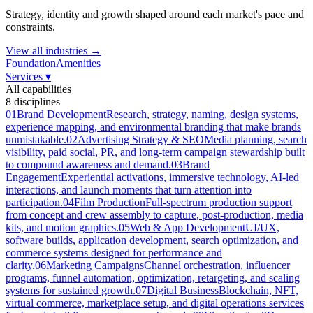
Strategy, identity and growth shaped around each market's pace and
constraints.
View all industries →
Foundation
Amenities
Services
▾
All capabilities
8
disciplines
01
Brand Development
Research, strategy, naming, design systems,
experience mapping, and environmental branding that make brands
unmistakable.
02
Advertising Strategy & SEO
Media planning, search
visibility, paid social, PR, and long-term campaign stewardship built
to compound awareness and demand.
03
Brand
Engagement
Experiential activations, immersive technology, AI-led
interactions, and launch moments that turn attention into
participation.
04
Film Production
Full-spectrum production support
from concept and crew assembly to capture, post-production, media
kits, and motion graphics.
05
Web & App Development
UI/UX,
software builds, application development, search optimization, and
commerce systems designed for performance and
clarity.
06
Marketing Campaigns
Channel orchestration, influencer
programs, funnel automation, optimization, retargeting, and scaling
systems for sustained growth.
07
Digital Business
Blockchain, NFT,
virtual commerce, marketplace setup, and digital operations services