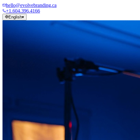
hello@evolvebranding.ca
+1.604.396.4166
English
▾