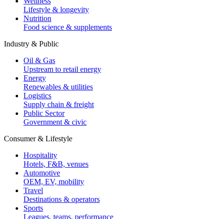
Wellness
Lifestyle & longevity
Nutrition
Food science & supplements
Industry & Public
Oil & Gas
Upstream to retail energy
Energy
Renewables & utilities
Logistics
Supply chain & freight
Public Sector
Government & civic
Consumer & Lifestyle
Hospitality
Hotels, F&B, venues
Automotive
OEM, EV, mobility
Travel
Destinations & operators
Sports
Leagues, teams, performance