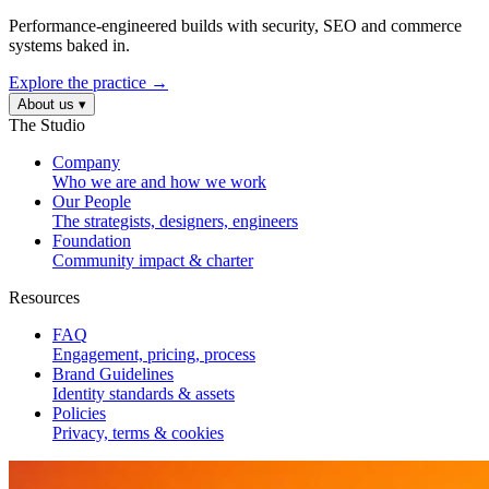
Performance-engineered builds with security, SEO and commerce
systems baked in.
Explore the practice →
About us
▾
The Studio
Company
Who we are and how we work
Our People
The strategists, designers, engineers
Foundation
Community impact & charter
Resources
FAQ
Engagement, pricing, process
Brand Guidelines
Identity standards & assets
Policies
Privacy, terms & cookies