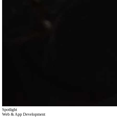
Spotlight
Web & App Development