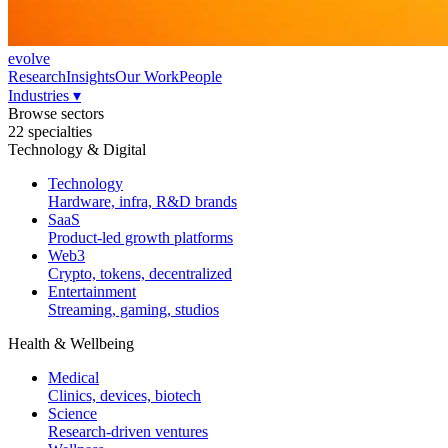
evolve
Research
Insights
Our Work
People
Industries
▾
Browse sectors
22 specialties
Technology & Digital
Technology
Hardware, infra, R&D brands
SaaS
Product-led growth platforms
Web3
Crypto, tokens, decentralized
Entertainment
Streaming, gaming, studios
Health & Wellbeing
Medical
Clinics, devices, biotech
Science
Research-driven ventures