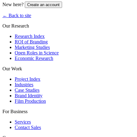
New here?
Create an account
← Back to site
Our Research
Research Index
ROI of Branding
Marketing Studies
Open Roles in Science
Economic Research
Our Work
Project Index
Industries
Case Studies
Brand Identity
Film Production
For Business
Services
Contact Sales