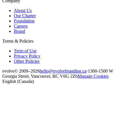
Company
About Us
Our Charter
Foundation
Careers
Brand
Terms & Policies
Term of Use
Privacy Policy
Other Policies
evolve
© 2009–2026
hello@evolvebranding.ca
·
1300-1500 W
Georgia Street, Vancouver, BC V6G 2Z6
Manage Cookies
English (Canada)