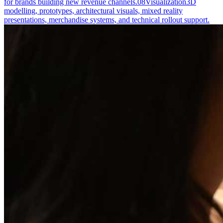
for brands building new revenue channels.
08
Visualization
3D
modelling, prototypes, architectural visuals, mixed reality
presentations, merchandise systems, and technical rollout support.