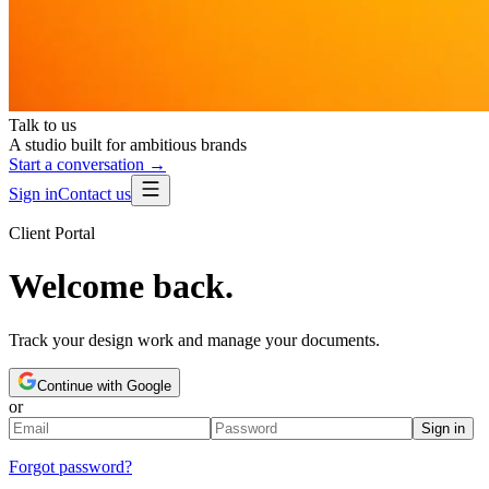
Talk to us
A studio built for ambitious brands
Start a conversation →
Sign in
Contact us
Client Portal
Welcome back.
Track your design work and manage your documents.
Continue with Google
or
Sign in
Forgot password?