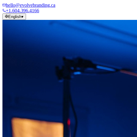
hello@evolvebranding.ca
+1.604.396.4166
English
▾