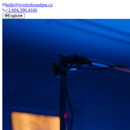
hello@evolvebranding.ca
+1.604.396.4166
English
▾