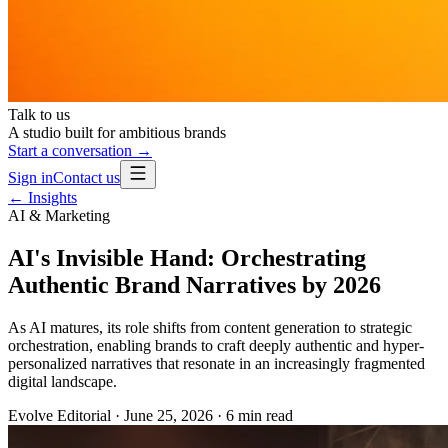
Talk to us
A studio built for ambitious brands
Start a conversation →
Sign in
Contact us
← Insights
AI & Marketing
AI's Invisible Hand: Orchestrating
Authentic Brand Narratives by 2026
As AI matures, its role shifts from content generation to strategic
orchestration, enabling brands to craft deeply authentic and hyper-
personalized narratives that resonate in an increasingly fragmented
digital landscape.
Evolve Editorial
·
June 25, 2026
·
6
min read