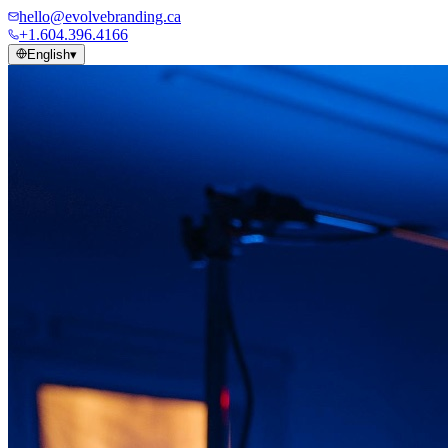
hello@evolvebranding.ca
+1.604.396.4166
English
▾