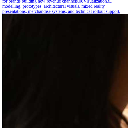
for brands building new revenue channels.
08
Visualization
3D
modelling, prototypes, architectural visuals, mixed reality
presentations, merchandise systems, and technical rollout support.