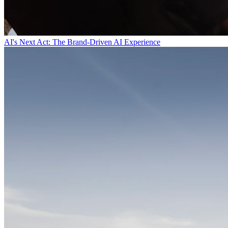
AI's Next Act: The Brand-Driven AI Experience