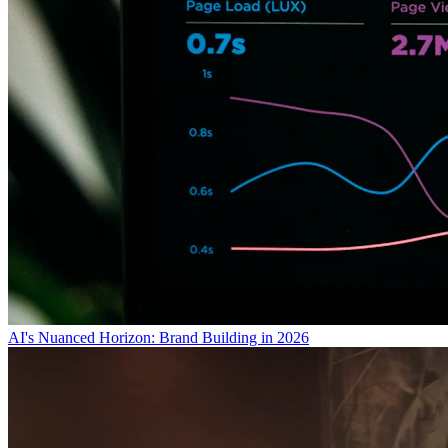
AI's Nuanced Horizon: Brand Building in 2026