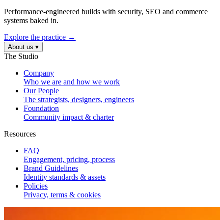
Performance-engineered builds with security, SEO and commerce
systems baked in.
Explore the practice →
About us
▾
The Studio
Company
Who we are and how we work
Our People
The strategists, designers, engineers
Foundation
Community impact & charter
Resources
FAQ
Engagement, pricing, process
Brand Guidelines
Identity standards & assets
Policies
Privacy, terms & cookies