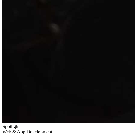
Spotlight
Web & App Development