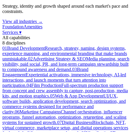
Strategy, identity and growth shaped around each market's pace and
constraints.
View all industries →
Foundation
Amenities
Services
▾
All capabilities
8
disciplines
01
Brand Development
Research, strategy, naming, design systems,
experience mapping, and environmental branding that make brands
unmistakable.
02
Advertising Strategy & SEO
Media planning, search
visibility, paid social, PR, and long-term campaign stewardship built
to compound awareness and demand.
03
Brand
Engagement
Experiential activations, immersive technology, AI-led
interactions, and launch moments that turn attention into
participation.
04
Film Production
Full-spectrum production support
from concept and crew assembly to capture, post-production, media
kits, and motion graphics.
05
Web & App Development
UI/UX,
software builds, application development, search optimization, and
commerce systems designed for performance and
clarity.
06
Marketing Campaigns
Channel orchestration, influencer
programs, funnel automation, optimization, retargeting, and scaling
systems for sustained growth.
07
Digital Business
Blockchain, NFT,
virtual commerce, marketplace setup, and digital operations services