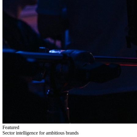
Featured
Sector intelligence for ambitious brands