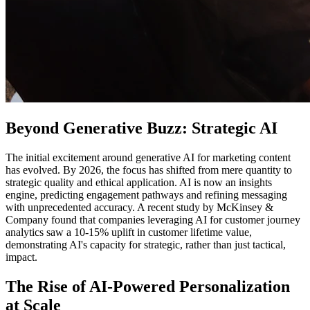
Beyond Generative Buzz: Strategic AI
The initial excitement around generative AI for marketing content
has evolved. By 2026, the focus has shifted from mere quantity to
strategic quality and ethical application. AI is now an insights
engine, predicting engagement pathways and refining messaging
with unprecedented accuracy. A recent study by McKinsey &
Company found that companies leveraging AI for customer journey
analytics saw a 10-15% uplift in customer lifetime value,
demonstrating AI's capacity for strategic, rather than just tactical,
impact.
The Rise of AI-Powered Personalization
at Scale