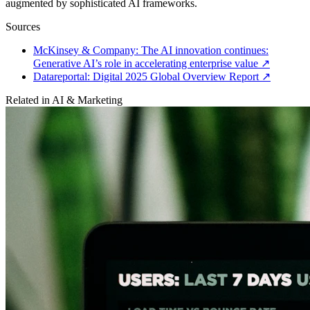
augmented by sophisticated AI frameworks.
Sources
McKinsey & Company: The AI innovation continues:
Generative AI’s role in accelerating enterprise value
↗
Datareportal: Digital 2025 Global Overview Report
↗
Related in
AI & Marketing