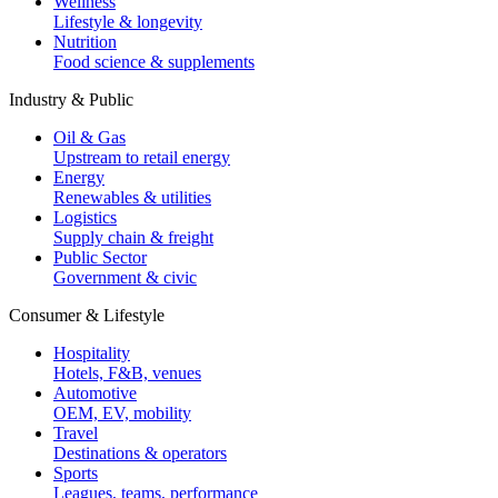
Wellness
Lifestyle & longevity
Nutrition
Food science & supplements
Industry & Public
Oil & Gas
Upstream to retail energy
Energy
Renewables & utilities
Logistics
Supply chain & freight
Public Sector
Government & civic
Consumer & Lifestyle
Hospitality
Hotels, F&B, venues
Automotive
OEM, EV, mobility
Travel
Destinations & operators
Sports
Leagues, teams, performance