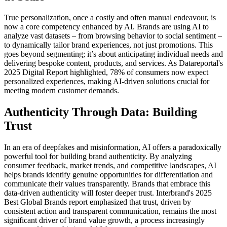
True personalization, once a costly and often manual endeavour, is
now a core competency enhanced by AI. Brands are using AI to
analyze vast datasets – from browsing behavior to social sentiment –
to dynamically tailor brand experiences, not just promotions. This
goes beyond segmenting; it’s about anticipating individual needs and
delivering bespoke content, products, and services. As Datareportal's
2025 Digital Report highlighted, 78% of consumers now expect
personalized experiences, making AI-driven solutions crucial for
meeting modern customer demands.
Authenticity Through Data: Building
Trust
In an era of deepfakes and misinformation, AI offers a paradoxically
powerful tool for building brand authenticity. By analyzing
consumer feedback, market trends, and competitive landscapes, AI
helps brands identify genuine opportunities for differentiation and
communicate their values transparently. Brands that embrace this
data-driven authenticity will foster deeper trust. Interbrand's 2025
Best Global Brands report emphasized that trust, driven by
consistent action and transparent communication, remains the most
significant driver of brand value growth, a process increasingly