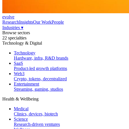
evolve
Research
Insights
Our Work
People
Industries
▾
Browse sectors
22 specialties
Technology & Digital
Technology
Hardware, infra, R&D brands
SaaS
Product-led growth platforms
Web3
Crypto, tokens, decentralized
Entertainment
Streaming, gaming, studios
Health & Wellbeing
Medical
Clinics, devices, biotech
Science
Research-driven ventures