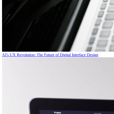
AI's UX Revolution: The Future of Digital Interface Design