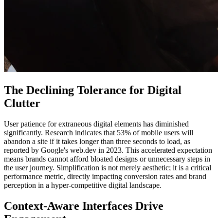
The Declining Tolerance for Digital
Clutter
User patience for extraneous digital elements has diminished
significantly. Research indicates that 53% of mobile users will
abandon a site if it takes longer than three seconds to load, as
reported by Google's web.dev in 2023. This accelerated expectation
means brands cannot afford bloated designs or unnecessary steps in
the user journey. Simplification is not merely aesthetic; it is a critical
performance metric, directly impacting conversion rates and brand
perception in a hyper-competitive digital landscape.
Context-Aware Interfaces Drive