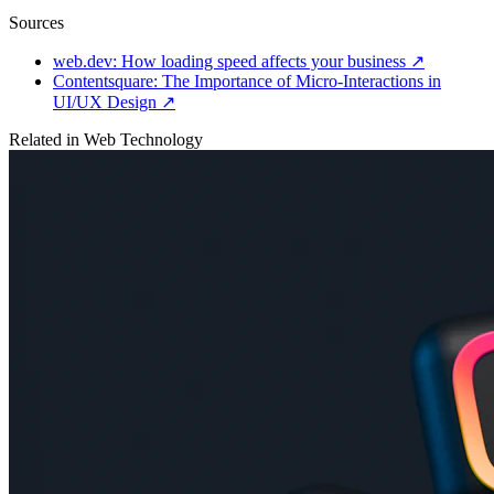
Sources
web.dev: How loading speed affects your business
↗
Contentsquare: The Importance of Micro-Interactions in
UI/UX Design
↗
Related in
Web Technology