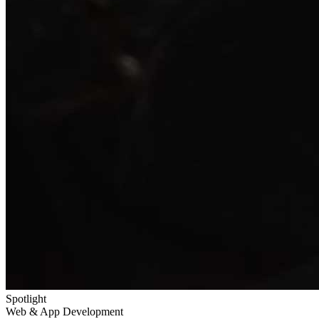
Spotlight
Web & App Development