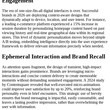
Engagement
The era of one-size-fits-all digital interfaces is over. Successful
brands in 2026 are deploying context-aware designs that
dynamically adapt to device, location, and user intent. For instance,
a leading e-commerce platform experienced a 15% increase in
session duration by personalizing homepage content based on past
viewing history and real-time geographical data within its regional
stores. This level of dynamic personalization moves beyond simple
A/B testing, embedding intelligence directly into the user experience
framework to deliver relevant information precisely when needed.
Ephemeral Interaction and Brand Recall
As attention spans fragment, the design of transient, high-impact
interactions gains prominence. Brands are leveraging micro-
interactions and concise content delivery to create memorable
moments without demanding sustained engagement. A 2024 study
by Contentsquare revealed that well-executed micro-animations
could improve user satisfaction by up to 20%, reinforcing brand
personality even in brief encounters. This strategic use of brevity
ensures that brand messaging is impactful, easily consumable, and
leaves a lasting positive impression, rather than overwhelming the
user with information.