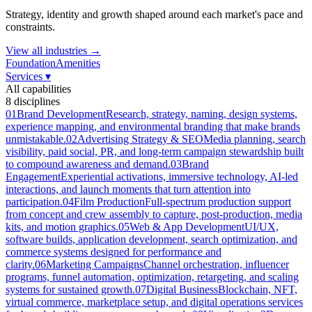
Strategy, identity and growth shaped around each market's pace and
constraints.
View all industries →
Foundation
Amenities
Services
▾
All capabilities
8
disciplines
01
Brand Development
Research, strategy, naming, design systems,
experience mapping, and environmental branding that make brands
unmistakable.
02
Advertising Strategy & SEO
Media planning, search
visibility, paid social, PR, and long-term campaign stewardship built
to compound awareness and demand.
03
Brand
Engagement
Experiential activations, immersive technology, AI-led
interactions, and launch moments that turn attention into
participation.
04
Film Production
Full-spectrum production support
from concept and crew assembly to capture, post-production, media
kits, and motion graphics.
05
Web & App Development
UI/UX,
software builds, application development, search optimization, and
commerce systems designed for performance and
clarity.
06
Marketing Campaigns
Channel orchestration, influencer
programs, funnel automation, optimization, retargeting, and scaling
systems for sustained growth.
07
Digital Business
Blockchain, NFT,
virtual commerce, marketplace setup, and digital operations services