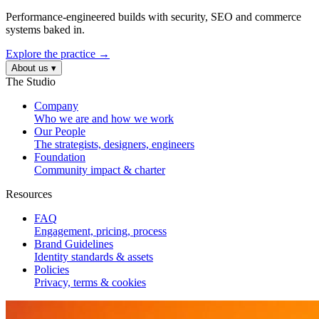
Performance-engineered builds with security, SEO and commerce
systems baked in.
Explore the practice →
About us
▾
The Studio
Company
Who we are and how we work
Our People
The strategists, designers, engineers
Foundation
Community impact & charter
Resources
FAQ
Engagement, pricing, process
Brand Guidelines
Identity standards & assets
Policies
Privacy, terms & cookies