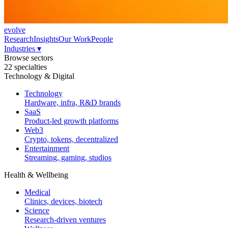
evolve
Research
Insights
Our Work
People
Industries
▾
Browse sectors
22 specialties
Technology & Digital
Technology
Hardware, infra, R&D brands
SaaS
Product-led growth platforms
Web3
Crypto, tokens, decentralized
Entertainment
Streaming, gaming, studios
Health & Wellbeing
Medical
Clinics, devices, biotech
Science
Research-driven ventures