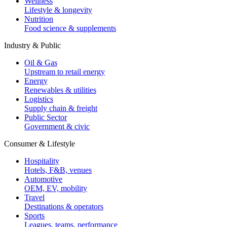
Wellness
Lifestyle & longevity
Nutrition
Food science & supplements
Industry & Public
Oil & Gas
Upstream to retail energy
Energy
Renewables & utilities
Logistics
Supply chain & freight
Public Sector
Government & civic
Consumer & Lifestyle
Hospitality
Hotels, F&B, venues
Automotive
OEM, EV, mobility
Travel
Destinations & operators
Sports
Leagues, teams, performance