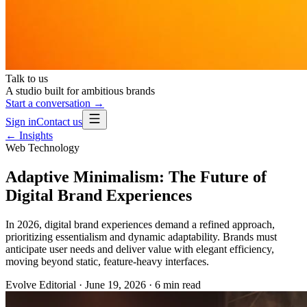
Talk to us
A studio built for ambitious brands
Start a conversation →
Sign in
Contact us
← Insights
Web Technology
Adaptive Minimalism: The Future of
Digital Brand Experiences
In 2026, digital brand experiences demand a refined approach,
prioritizing essentialism and dynamic adaptability. Brands must
anticipate user needs and deliver value with elegant efficiency,
moving beyond static, feature-heavy interfaces.
Evolve Editorial
·
June 19, 2026
·
6
min read