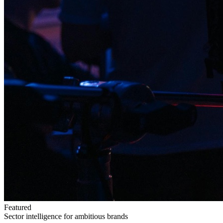
Featured
Sector intelligence for ambitious brands