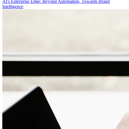
AI's Enterprise Edge: Beyond Automation, Towards Brand
Intelligence