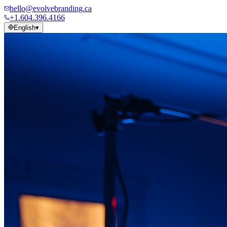
hello@evolvebranding.ca
+1.604.396.4166
English
▾