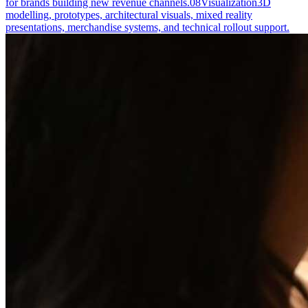
for brands building new revenue channels.
08
Visualization
3D
modelling, prototypes, architectural visuals, mixed reality
presentations, merchandise systems, and technical rollout support.