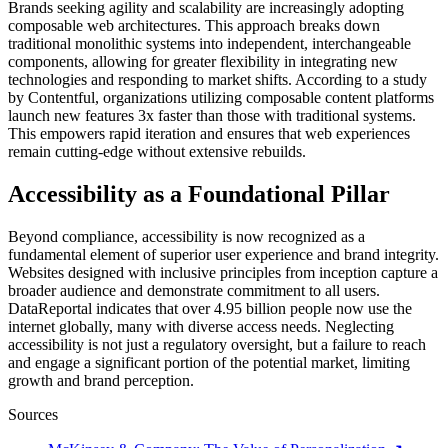
Brands seeking agility and scalability are increasingly adopting
composable web architectures. This approach breaks down
traditional monolithic systems into independent, interchangeable
components, allowing for greater flexibility in integrating new
technologies and responding to market shifts. According to a study
by Contentful, organizations utilizing composable content platforms
launch new features 3x faster than those with traditional systems.
This empowers rapid iteration and ensures that web experiences
remain cutting-edge without extensive rebuilds.
Accessibility as a Foundational Pillar
Beyond compliance, accessibility is now recognized as a
fundamental element of superior user experience and brand integrity.
Websites designed with inclusive principles from inception capture a
broader audience and demonstrate commitment to all users.
DataReportal indicates that over 4.95 billion people now use the
internet globally, many with diverse access needs. Neglecting
accessibility is not just a regulatory oversight, but a failure to reach
and engage a significant portion of the potential market, limiting
growth and brand perception.
Sources