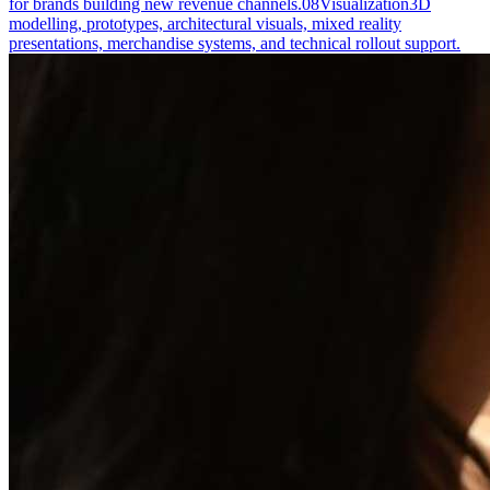
for brands building new revenue channels.
08
Visualization
3D
modelling, prototypes, architectural visuals, mixed reality
presentations, merchandise systems, and technical rollout support.