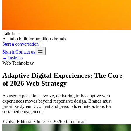
Talk to us
A studio built for ambitious brands
Start a conversation →
Sign in
Contact us
← Insights
Web Technology
Adaptive Digital Experiences: The Core
of 2026 Web Strategy
As user expectations evolve, delivering truly adaptive web
experiences moves beyond responsive design. Brands must
prioritize dynamic content and personalized interactions for
sustained engagement.
Evolve Editorial
·
June 10, 2026
·
6
min read