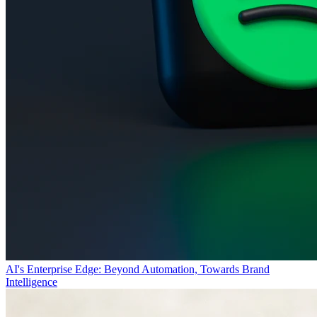
AI's Enterprise Edge: Beyond Automation, Towards Brand
Intelligence