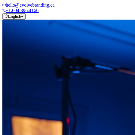
hello@evolvebranding.ca
+1.604.396.4166
English
▾