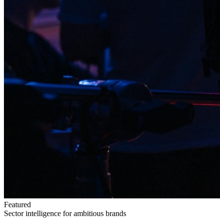
Featured
Sector intelligence for ambitious brands