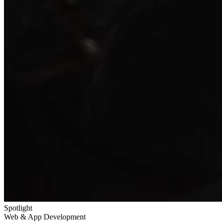
Spotlight
Web & App Development