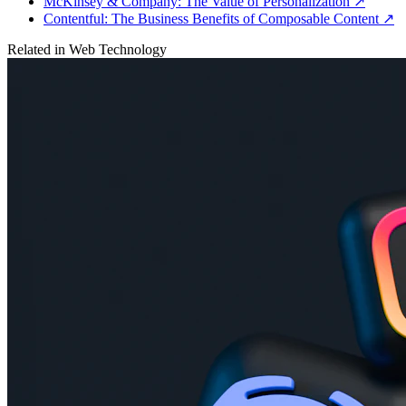
McKinsey & Company: The Value of Personalization
↗
Contentful: The Business Benefits of Composable Content
↗
Related in
Web Technology