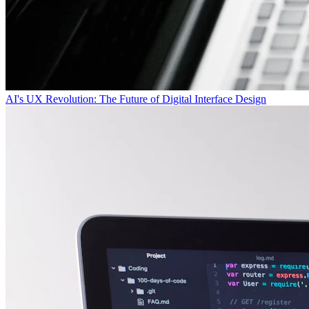
AI's UX Revolution: The Future of Digital Interface Design