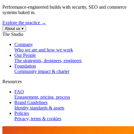
Performance-engineered builds with security, SEO and commerce
systems baked in.
Explore the practice →
About us
▾
The Studio
Company
Who we are and how we work
Our People
The strategists, designers, engineers
Foundation
Community impact & charter
Resources
FAQ
Engagement, pricing, process
Brand Guidelines
Identity standards & assets
Policies
Privacy, terms & cookies