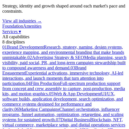
Strategy, identity and growth shaped around each market's pace and
constraints.
View all industries →
Foundation
Amenities
Services
▾
All capabilities
8
disciplines
01
Brand Development
Research, strategy, naming, design systems,
experience mapping, and environmental branding that make brands
unmistakable.
02
Advertising Strategy & SEO
Media planning, search
visibility, paid social, PR, and long-term campaign stewardship built
to compound awareness and demand.
03
Brand
Engagement
Experiential activations, immersive technology, AI-led
interactions, and launch moments that turn attention into
participation.
04
Film Production
Full-spectrum production support
from concept and crew assembly to capture, post-production, media
kits, and motion graphics.
05
Web & App Development
UI/UX,
software builds, application development, search optimization, and
commerce systems designed for performance and
clarity.
06
Marketing Campaigns
Channel orchestration, influencer
programs, funnel automation, optimization, retargeting, and scaling
systems for sustained growth.
07
Digital Business
Blockchain, NFT,
virtual commerce, marketplace setup, and digital operations services