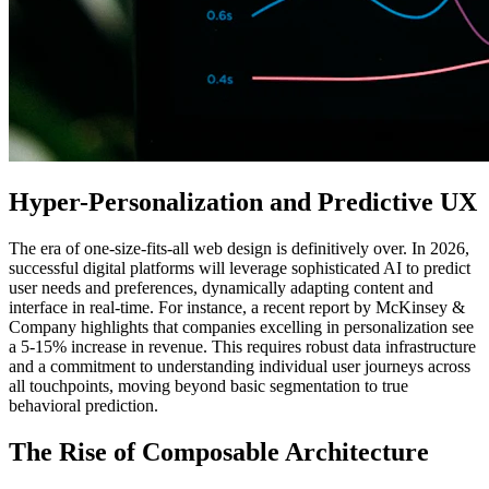
Hyper-Personalization and Predictive UX
The era of one-size-fits-all web design is definitively over. In 2026,
successful digital platforms will leverage sophisticated AI to predict
user needs and preferences, dynamically adapting content and
interface in real-time. For instance, a recent report by McKinsey &
Company highlights that companies excelling in personalization see
a 5-15% increase in revenue. This requires robust data infrastructure
and a commitment to understanding individual user journeys across
all touchpoints, moving beyond basic segmentation to true
behavioral prediction.
The Rise of Composable Architecture