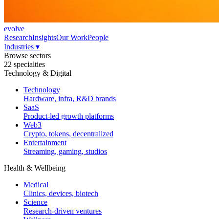
evolve
Research
Insights
Our Work
People
Industries
▾
Browse sectors
22 specialties
Technology & Digital
Technology
Hardware, infra, R&D brands
SaaS
Product-led growth platforms
Web3
Crypto, tokens, decentralized
Entertainment
Streaming, gaming, studios
Health & Wellbeing
Medical
Clinics, devices, biotech
Science
Research-driven ventures