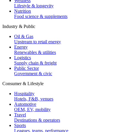
Wellness
Lifestyle & longevity
Nutrition
Food science & supplements
Industry & Public
Oil & Gas
Upstream to retail energy
Energy
Renewables & utilities
Logistics
Supply chain & freight
Public Sector
Government & civic
Consumer & Lifestyle
Hospitality
Hotels, F&B, venues
Automotive
OEM, EV, mobility
Travel
Destinations & operators
Sports
Leagues, teams, performance